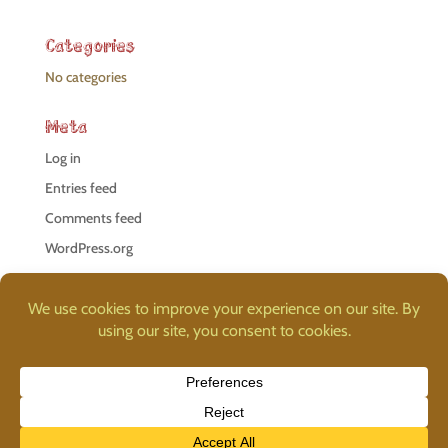
Categories
No categories
Meta
Log in
Entries feed
Comments feed
WordPress.org
©
Proteus Studio Llc
, 2026. Additional images provided by
Freepik