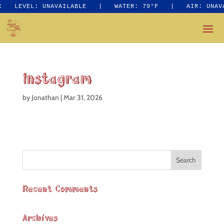
:
LEVEL: UNAVAILABLE
|
WATER: 79°F
|
AIR: UNAV
Instagram
by
Jonathan
|
Mar 31, 2026
Recent Comments
Archives